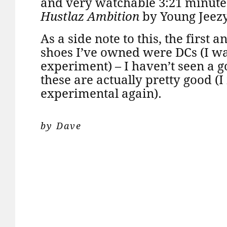
and very watchable 3:21 minutes o
Hustlaz Ambition
by Young Jeezy
As a side note to this, the first 
shoes I’ve owned were DCs (I wa
experiment) – I haven’t seen a g
these are actually pretty good (I
experimental again).
by Dave