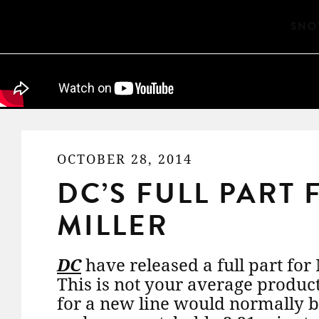
SNO
OCTOBER 28, 2014
DC’S FULL PART
MILLER
DC
have released a full part for
This is not your average product
for a new line would normally b