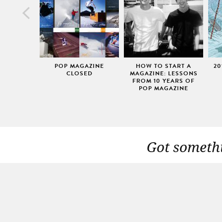
POP MAGAZINE
HOW TO START A
20
CLOSED
MAGAZINE: LESSONS
FROM 10 YEARS OF
POP MAGAZINE
Got somethi